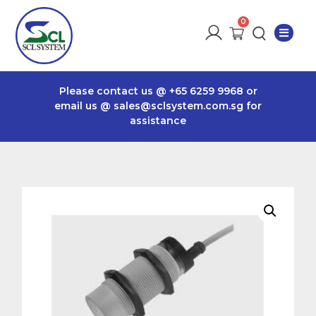
Please contact us @
+65 6259 9968
or
email us @
sales@sclsystem.com.sg
for
assistance