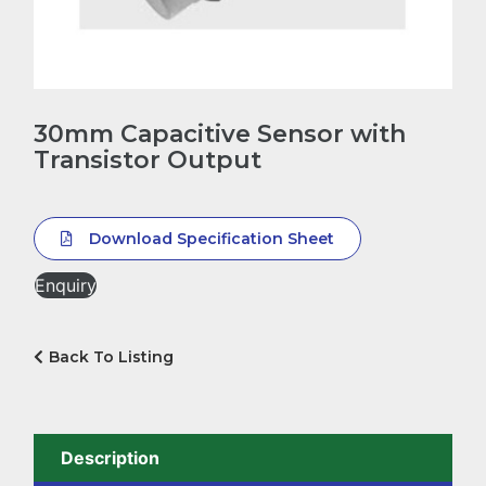
30mm Capacitive Sensor with
Transistor Output
Download Specification Sheet
Enquiry
Back To Listing
Description