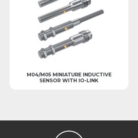
M04/M05 MINIATURE INDUCTIVE
SENSOR WITH IO-LINK