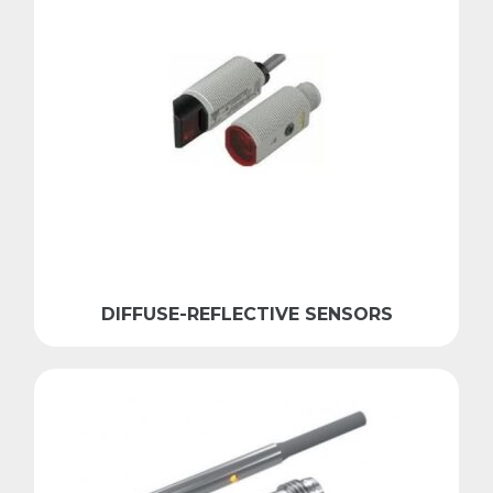
DIFFUSE-REFLECTIVE SENSORS