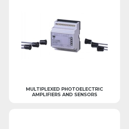
MULTIPLEXED PHOTOELECTRIC
AMPLIFIERS AND SENSORS