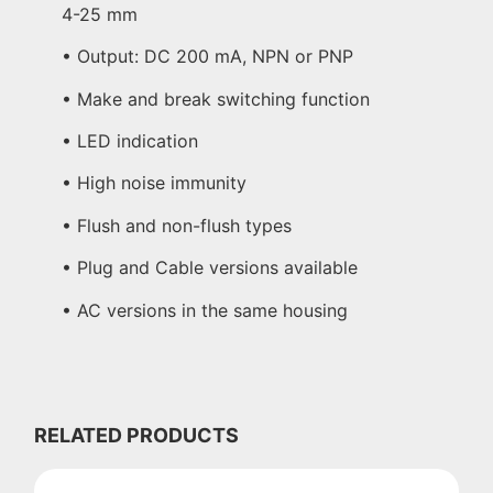
4-25 mm
• Output: DC 200 mA, NPN or PNP
• Make and break switching function
• LED indication
• High noise immunity
• Flush and non-flush types
• Plug and Cable versions available
• AC versions in the same housing
RELATED PRODUCTS