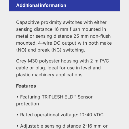
Additional information
Capacitive proximity switches with either
sensing distance 16 mm flush mounted in
metal or sensing distance 25 mm non-flush
mounted. 4-wire DC output with both make
(NO) and break (NC) switching.
Grey M30 polyester housing with 2 m PVC
cable or plug. Ideal for use in level and
plastic machinery applications.
Features
• Featuring TRIPLESHIELD™ Sensor
protection
• Rated operational voltage: 10-40 VDC
• Adjustable sensing distance 2-16 mm or