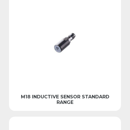
M18 INDUCTIVE SENSOR STANDARD
RANGE