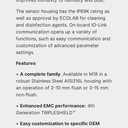
improves immunity to humidity and dust.
The sensor housing has the IP69K rating as
well as approval by ECOLAB for cleaning
and disinfection agents. On-board IO-Link
communication opens up a variety of
functions, such as easy communication and
customization of advanced parameter
settings.
Features
•
A complete family
. Available in M18 in a
robust Stainless Steel AISI316L housing with
an operation of 2-10 mm flush or 3-15 mm
non-flush.
•
Enhanced EMC performance:
4th
Generation TRIPLESHIELD™️
•
Easy customization to specific OEM