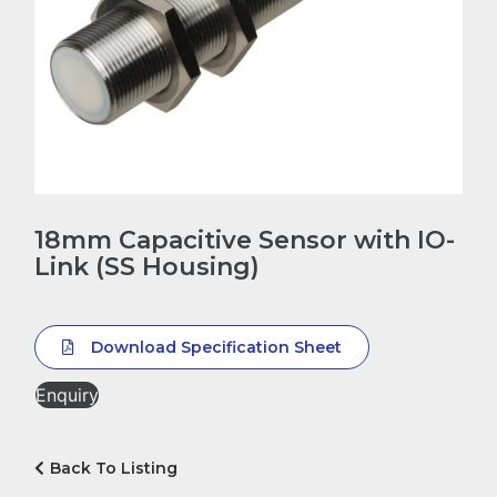
18mm Capacitive Sensor with IO-
Link (SS Housing)
Download Specification Sheet
Enquiry
Back To Listing