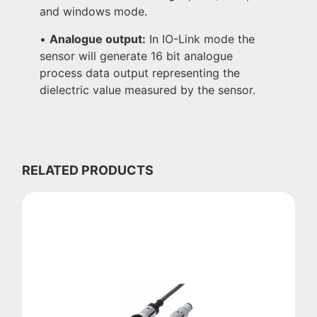
and windows mode.
•
Analogue output:
In IO-Link mode the
sensor will generate 16 bit analogue
process data output representing the
dielectric value measured by the sensor.
RELATED PRODUCTS