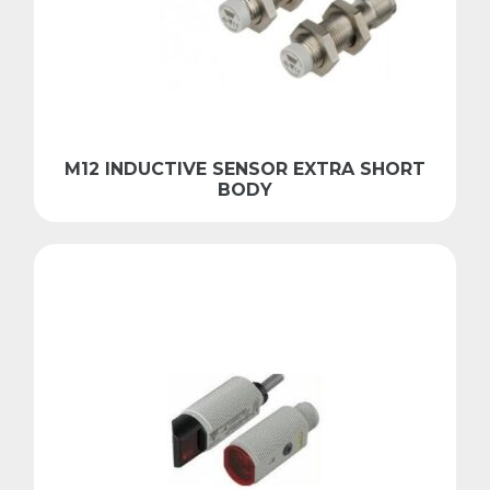
M12 INDUCTIVE SENSOR EXTRA SHORT
BODY