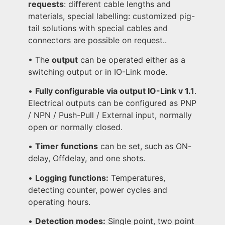
requests
: different cable lengths and
materials, special labelling: customized pig-
tail solutions with special cables and
connectors are possible on request..
• The
output
can be operated either as a
switching output or in IO-Link mode.
•
Fully configurable via output IO-Link v 1.1
.
Electrical outputs can be configured as PNP
/ NPN / Push-Pull / External input, normally
open or normally closed.
•
Timer functions
can be set, such as ON-
delay, Offdelay, and one shots.
•
Logging functions:
Temperatures,
detecting counter, power cycles and
operating hours.
•
Detection modes:
Single point, two point