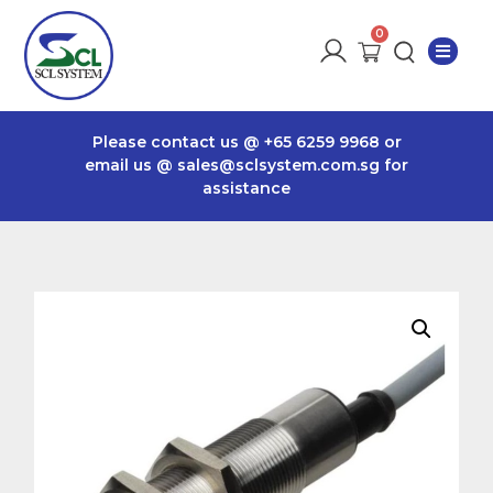
Please contact us @
+65 6259 9968
or
email us @
sales@sclsystem.com.sg
for
assistance