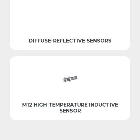
DIFFUSE-REFLECTIVE SENSORS
M12 HIGH TEMPERATURE INDUCTIVE
SENSOR