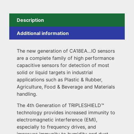
Description
Additional information
The new generation of CA18EA…IO sensors
are a complete family of high performance
capacitive sensors for detection of most
solid or liquid targets in industrial
applications such as Plastic & Rubber,
Agriculture, Food & Beverage and Materials
handling.
The 4th Generation of TRIPLESHIELD™️
technology provides increased immunity to
electromagnetic interference (EMI),
especially to frequency drives, and