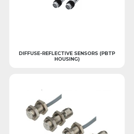
DIFFUSE-REFLECTIVE SENSORS (PBTP
HOUSING)