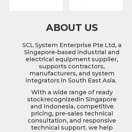
ABOUT US
SCL System Enterprise Pte Ltd, a
Singapore-based industrial and
electrical equipment supplier,
supports contractors,
manufacturers, and system
integrators in South East Asia.
With a wide range of ready
stockrecognizedin Singapore
and Indonesia, competitive
pricing, pre-sales technical
consultation, and responsive
technical support. we help