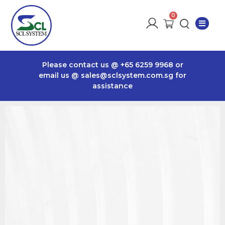
Please contact us @
+65 6259 9968
or
email us @
sales@sclsystem.com.sg
for
assistance