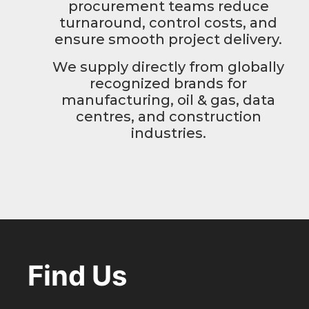
procurement teams reduce
turnaround, control costs, and
ensure smooth project delivery.
We supply directly from globally
recognized brands for
manufacturing, oil & gas, data
centres, and construction
industries.
Find Us