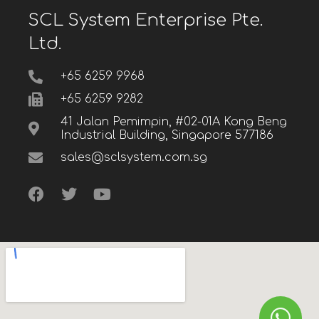
SCL System Enterprise Pte.
Ltd.
+65 6259 9968
+65 6259 9282
41 Jalan Pemimpin, #02-01A Kong Beng
Industrial Building, Singapore 577186
sales@sclsystem.com.sg